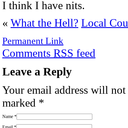
I think I have nits.
«
What the Hell?
Local Cou
Permanent Link
Comments
RSS
feed
Leave a Reply
Your email address will not
marked
*
Name
*
Email
*