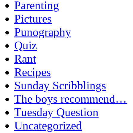
Parenting
Pictures
Punography
Quiz
Rant
Recipes
Sunday Scribblings
The boys recommend…
Tuesday Question
Uncategorized