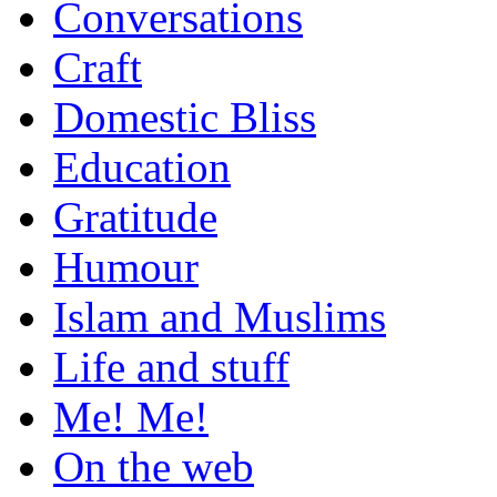
Conversations
Craft
Domestic Bliss
Education
Gratitude
Humour
Islam and Muslims
Life and stuff
Me! Me!
On the web