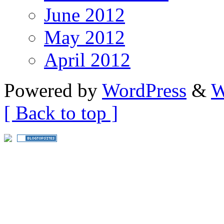
June 2012
May 2012
April 2012
Powered by
WordPress
&
W
[ Back to top ]