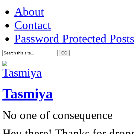
About
Contact
Password Protected Post
Tasmiya
No one of consequence
Hey there! Thanks for drop