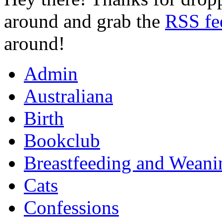
around and grab the
RSS fe
around!
Admin
Australiana
Birth
Bookclub
Breastfeeding and Weani
Cats
Confessions