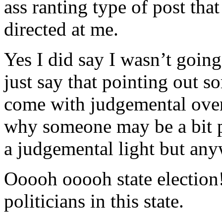
ass ranting type of post that
directed at me.
Yes I did say I wasn’t goin
just say that pointing out s
come with judgemental over
why someone may be a bit pr
a judgemental light but an
Ooooh ooooh state election
politicians in this state.