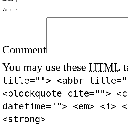
Website
Comment
You may use these
HTML
t
title=""> <abbr title="
<blockquote cite=""> <c
datetime=""> <em> <i> <
<strong>