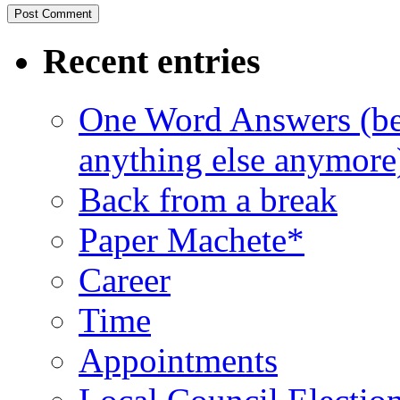
Recent entries
One Word Answers (bec
anything else anymore
Back from a break
Paper Machete*
Career
Time
Appointments