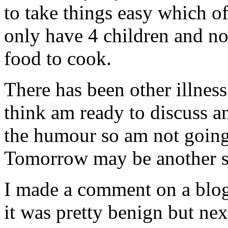
to take things easy which o
only have 4 children and no
food to cook.
There has been other illnes
think am ready to discuss a
the humour so am not goin
Tomorrow may be another s
I made a comment on a blog 
it was pretty benign but nex