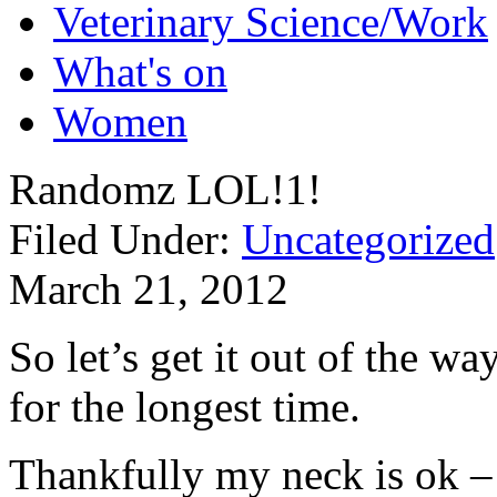
Veterinary Science/Work
What's on
Women
Randomz LOL!1!
Filed Under:
Uncategorized
March 21, 2012
So let’s get it out of the w
for the longest time.
Thankfully my neck is ok – 