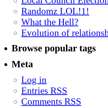
Local Council Electio
Randomz LOL!1!
What the Hell?
Evolution of relations
Browse popular tags
Meta
Log in
Entries RSS
Comments RSS