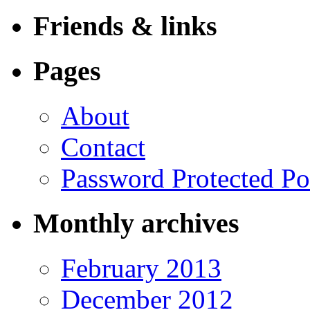
Friends & links
Pages
About
Contact
Password Protected Po
Monthly archives
February 2013
December 2012