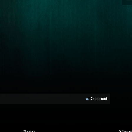
Comment
Pages
Month