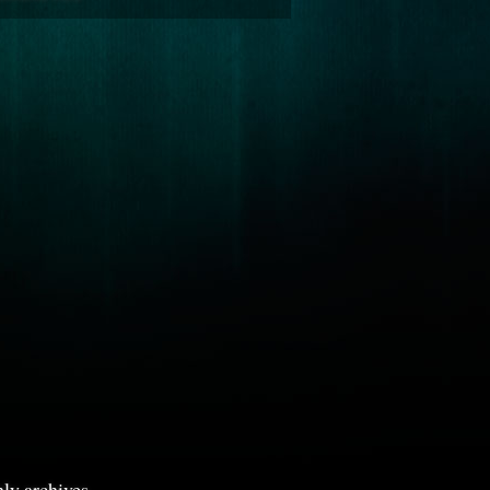
ly archives