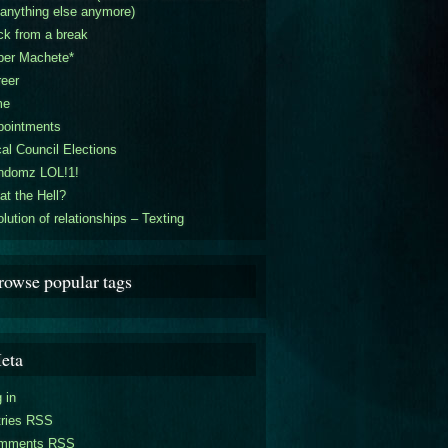
 anything else anymore)
k from a break
per Machete*
eer
me
pointments
al Council Elections
ndomz LOL!1!
t the Hell?
lution of relationships – Texting
rowse popular tags
eta
 in
tries RSS
mments RSS