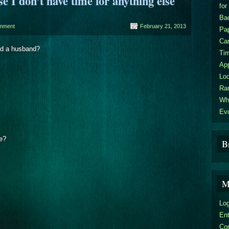
I don’t have time for anything else
for
Bac
mment
February 21, 2013
Pa
Car
and a husband?
Ti
Ap
Loc
Ra
Wha
Evo
de?
B
M
Log
En
Co