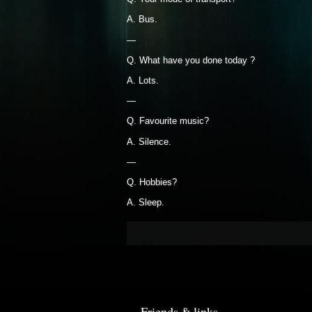
A. Bus.
—
Q. What have you done today ?
A. Lots.
—
Q. Favourite music?
A. Silence.
—
Q. Hobbies?
A. Sleep.
Friends & links