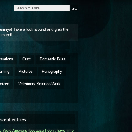
asmiya! Take a look around and grab the
around!
rsations
Craft
Domestic Bliss
enting
Pictures
Punography
rized
Veterinary Science/Work
ecent entries
 Word Answers (because I don’t have time