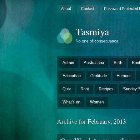
About
Contact
Password Protected 
Tasmiya
No one of consequence
Admin
Australiana
Birth
Boo
Education
Gratitude
Humour
Quiz
Rant
Recipes
Sunday S
What's on
Women
Archive for
February, 2013