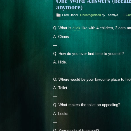
One Word Answers (because 
anymore)
Filed Under:
Uncategorized
by Tasmiya —
1 Co
Q. What is
click
like with 4 children, 2 cats 
A. Chaos.
—
Q. How do you ever find time to yourself?
A. Hide.
—
Q. Where would be your favourite place to hi
A. Toilet
—
Q. What makes the toilet so appealing?
A. Locks.
—
Q. Your mode of transport?