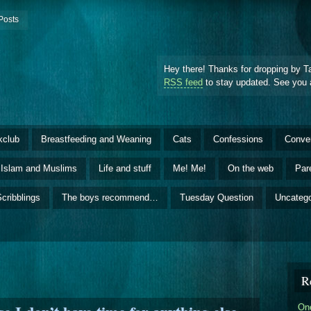
Posts
Hey there! Thanks for dropping by T
RSS feed
to stay updated. See you 
kclub
Breastfeeding and Weaning
Cats
Confessions
Conve
Islam and Muslims
Life and stuff
Me! Me!
On the web
Par
cribblings
The boys recommend…
Tuesday Question
Uncatego
R
One