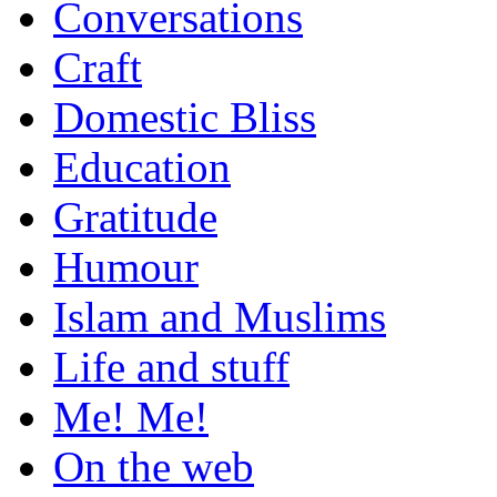
Conversations
Craft
Domestic Bliss
Education
Gratitude
Humour
Islam and Muslims
Life and stuff
Me! Me!
On the web