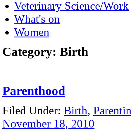
Veterinary Science/Work
What's on
Women
Category:
Birth
Parenthood
Filed Under:
Birth
,
Parenti
November 18, 2010