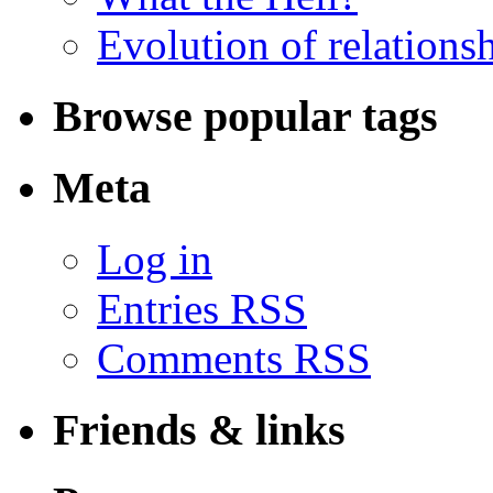
Evolution of relations
Browse popular tags
Meta
Log in
Entries RSS
Comments RSS
Friends & links