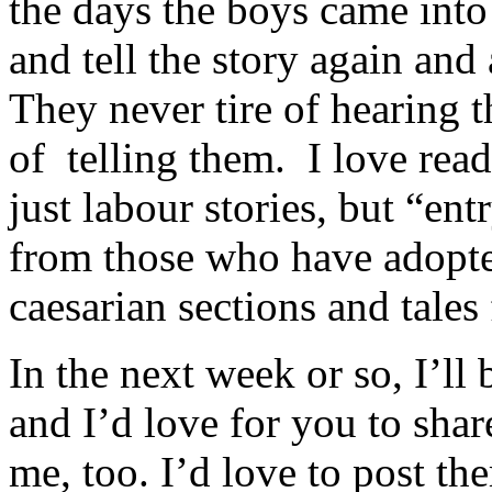
the days the boys came into
and tell the story again and
They never tire of hearing th
of telling them. I love read
just labour stories, but “en
from those who have adopte
caesarian sections and tales
In the next week or so, I’ll
and I’d love for you to sha
me, too. I’d love to post t