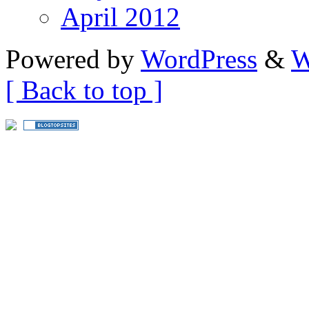
April 2012
Powered by
WordPress
&
W
[ Back to top ]