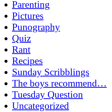
Parenting
Pictures
Punography
Quiz
Rant
Recipes
Sunday Scribblings
The boys recommend…
Tuesday Question
Uncategorized