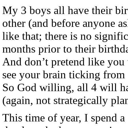
My 3 boys all have their bi
other (and before anyone ask
like that; there is no signif
months prior to their birthda
And don’t pretend like you 
see your brain ticking from
So God willing, all 4 will h
(again, not strategically pla
This time of year, I spend a 