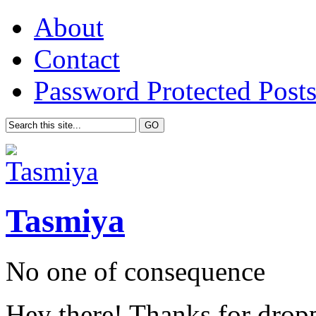
About
Contact
Password Protected Post
Tasmiya
No one of consequence
Hey there! Thanks for drop