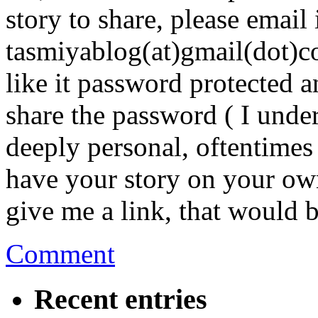
story to share, please email 
tasmiyablog(at)gmail(dot)
like it password protected 
share the password ( I unde
deeply personal, oftentimes
have your story on your own
give me a link, that would b
Comment
Recent entries