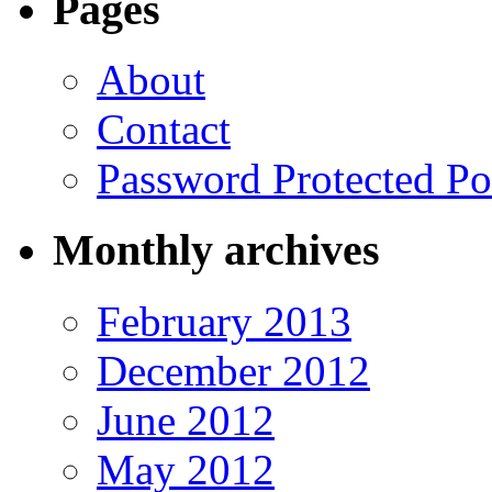
Pages
About
Contact
Password Protected Po
Monthly archives
February 2013
December 2012
June 2012
May 2012