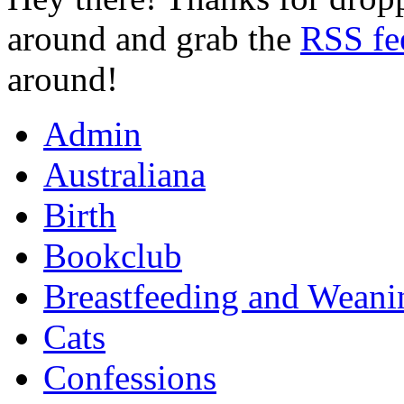
around and grab the
RSS fe
around!
Admin
Australiana
Birth
Bookclub
Breastfeeding and Weani
Cats
Confessions