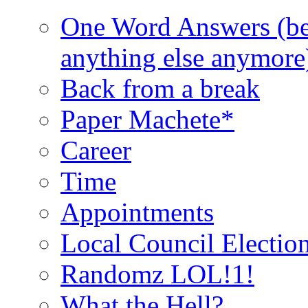
One Word Answers (bec
anything else anymore
Back from a break
Paper Machete*
Career
Time
Appointments
Local Council Electio
Randomz LOL!1!
What the Hell?