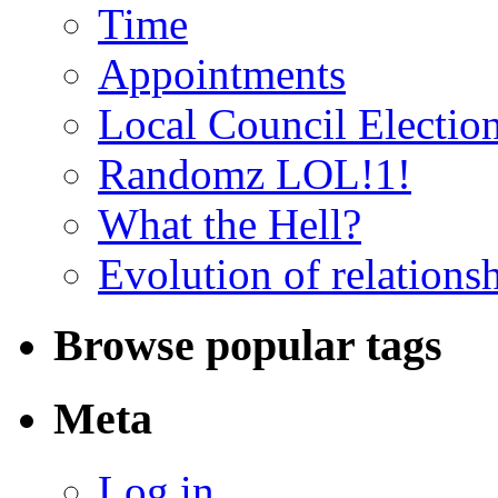
Time
Appointments
Local Council Electio
Randomz LOL!1!
What the Hell?
Evolution of relations
Browse popular tags
Meta
Log in