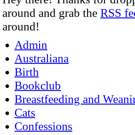
around and grab the
RSS fe
around!
Admin
Australiana
Birth
Bookclub
Breastfeeding and Weani
Cats
Confessions