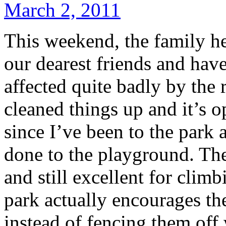
March 2, 2011
This weekend, the family h
our dearest friends and ha
affected quite badly by the 
cleaned things up and it’s o
since I’ve been to the park
done to the playground. The 
and still excellent for clim
park actually encourages the
instead of fencing them off 