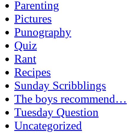
Parenting
Pictures
Punography
Quiz
Rant
Recipes
Sunday Scribblings
The boys recommend…
Tuesday Question
Uncategorized