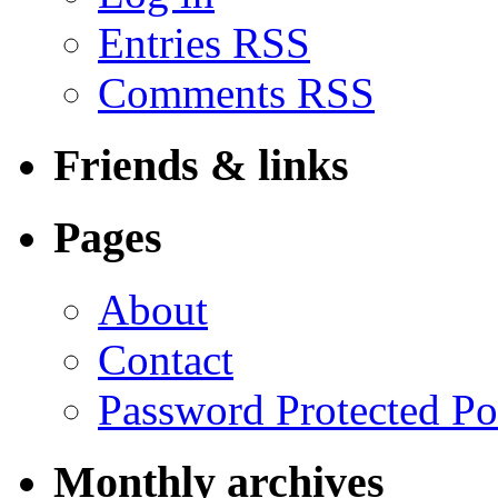
Entries RSS
Comments RSS
Friends & links
Pages
About
Contact
Password Protected Po
Monthly archives