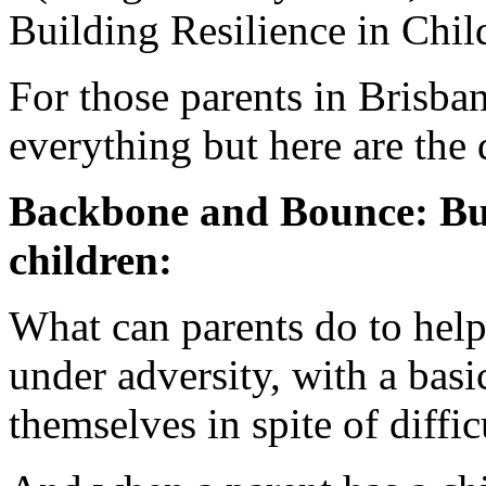
Building Resilience in Chil
For those parents in Brisban
everything but here are the d
Backbone and Bounce: Bui
children:
What can parents do to help
under adversity, with a basi
themselves in spite of diffi