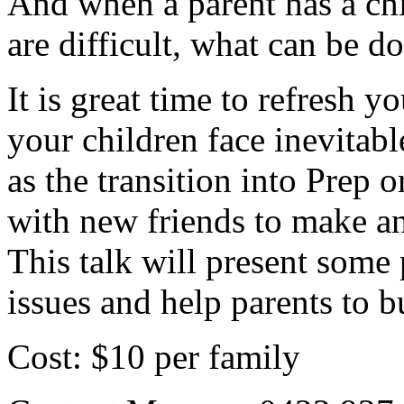
And when a parent has a ch
are difficult, what can be do
It is great time to refresh y
your children face inevitabl
as the transition into Prep 
with new friends to make an
This talk will present some 
issues and help parents to bu
Cost: $10 per family