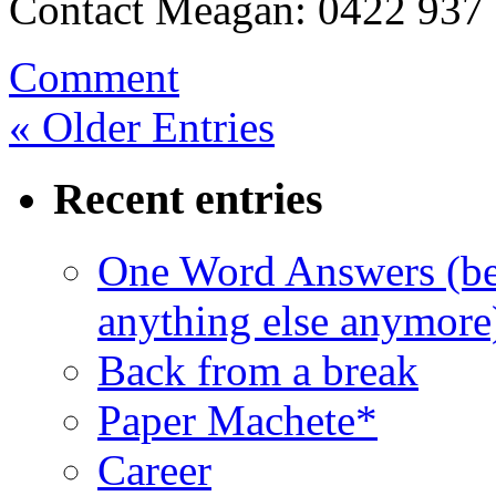
Contact Meagan: 0422 937
Comment
« Older Entries
Recent entries
One Word Answers (bec
anything else anymore
Back from a break
Paper Machete*
Career