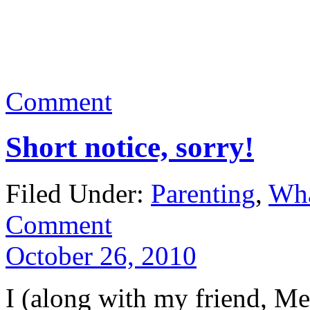
Comment
Short notice, sorry!
Filed Under:
Parenting
,
Wha
Comment
October 26, 2010
I (along with my friend, Me