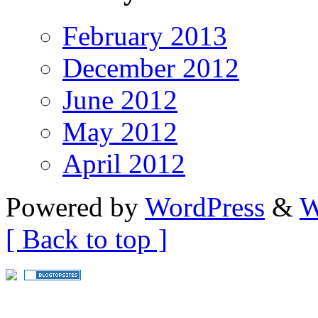
February 2013
December 2012
June 2012
May 2012
April 2012
Powered by
WordPress
&
W
[ Back to top ]