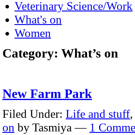
Veterinary Science/Work
What's on
Women
Category:
What’s on
New Farm Park
Filed Under:
Life and stuff
on
by Tasmiya —
1 Comme