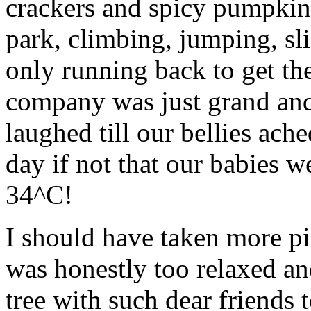
crackers and spicy pumpkin 
park, climbing, jumping, sl
only running back to get th
company was just grand and
laughed till our bellies ach
day if not that our babies w
34^C!
I should have taken more pic
was honestly too relaxed an
tree with such dear friends 