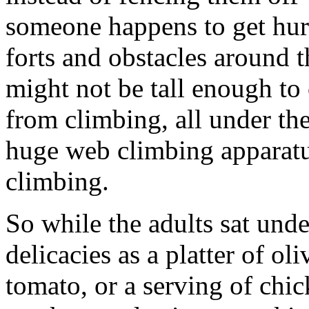
someone happens to get hurt)
forts and obstacles around t
might not be tall enough to c
from climbing, all under th
huge web climbing apparat
climbing.
So while the adults sat unde
delicacies as a platter of ol
tomato, or a serving of chic