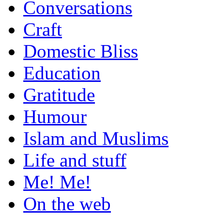
Conversations
Craft
Domestic Bliss
Education
Gratitude
Humour
Islam and Muslims
Life and stuff
Me! Me!
On the web