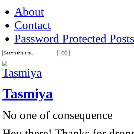
About
Contact
Password Protected Post
Tasmiya
No one of consequence
Hey there! Thanks for drop