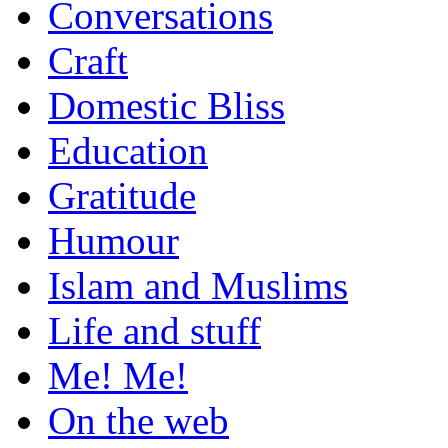
Conversations
Craft
Domestic Bliss
Education
Gratitude
Humour
Islam and Muslims
Life and stuff
Me! Me!
On the web