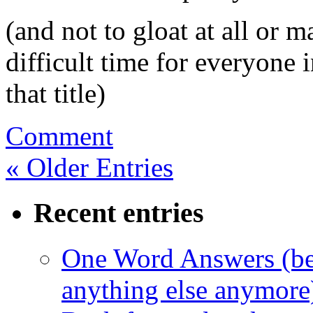
(and not to gloat at all or 
difficult time for everyone 
that title)
Comment
« Older Entries
Recent entries
One Word Answers (bec
anything else anymore