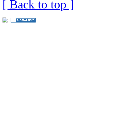
[ Back to top ]