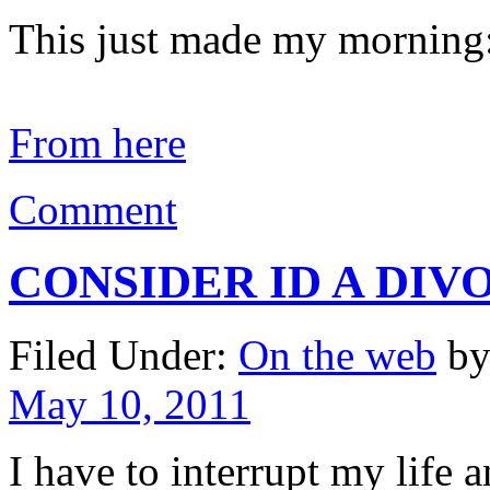
This just made my morning
From here
Comment
CONSIDER ID A DIV
Filed Under:
On the web
by
May 10, 2011
I have to interrupt my life 