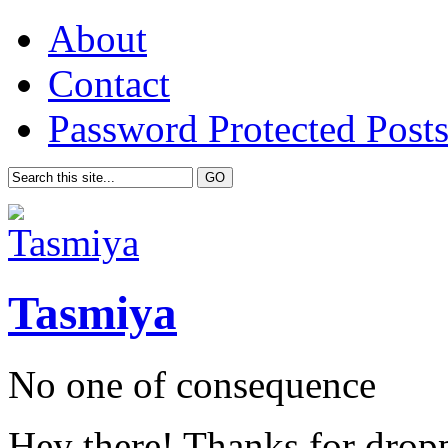
About
Contact
Password Protected Post
Tasmiya
No one of consequence
Hey there! Thanks for drop