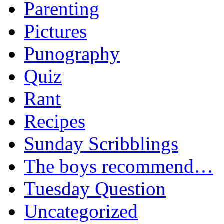
Parenting
Pictures
Punography
Quiz
Rant
Recipes
Sunday Scribblings
The boys recommend…
Tuesday Question
Uncategorized