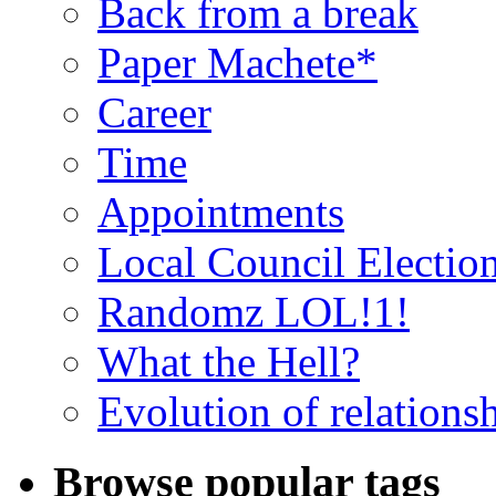
Back from a break
Paper Machete*
Career
Time
Appointments
Local Council Electio
Randomz LOL!1!
What the Hell?
Evolution of relations
Browse popular tags