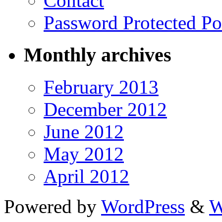
Contact
Password Protected Po
Monthly archives
February 2013
December 2012
June 2012
May 2012
April 2012
Powered by
WordPress
&
W