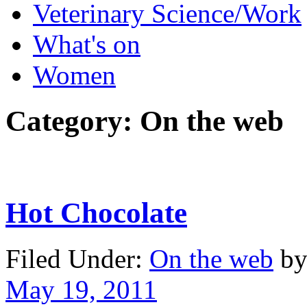
Veterinary Science/Work
What's on
Women
Category:
On the web
Hot Chocolate
Filed Under:
On the web
by
May 19, 2011