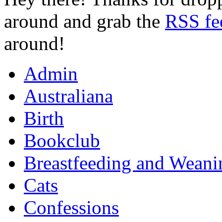
around and grab the
RSS fe
around!
Admin
Australiana
Birth
Bookclub
Breastfeeding and Weani
Cats
Confessions