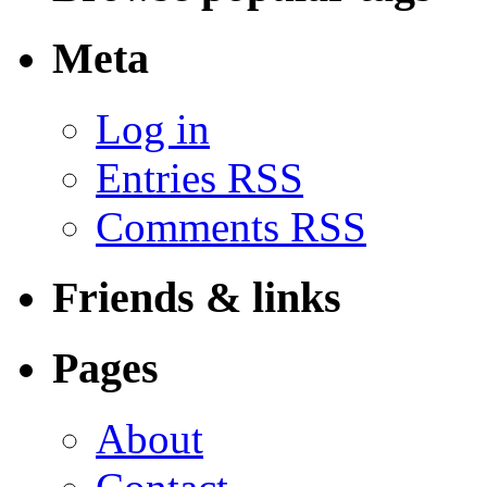
Meta
Log in
Entries RSS
Comments RSS
Friends & links
Pages
About