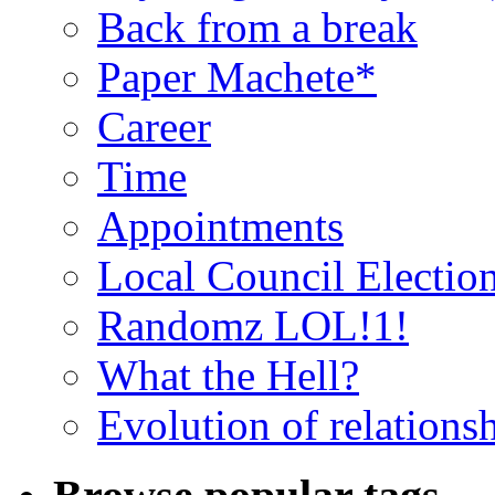
Back from a break
Paper Machete*
Career
Time
Appointments
Local Council Electio
Randomz LOL!1!
What the Hell?
Evolution of relations