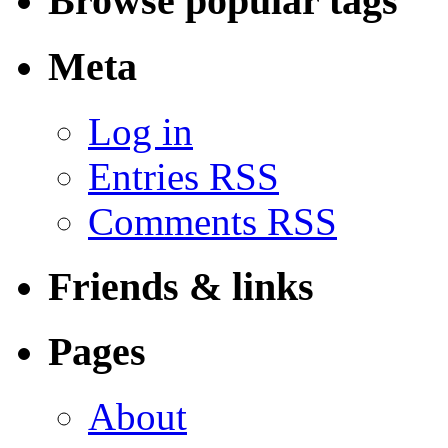
Browse popular tags
Meta
Log in
Entries RSS
Comments RSS
Friends & links
Pages
About