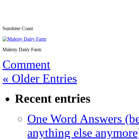
Sunshine Coast
Maleny Dairy Farm
Comment
« Older Entries
Recent entries
One Word Answers (bec
anything else anymore