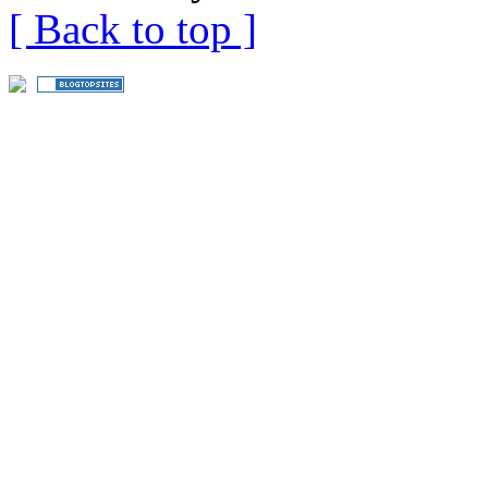
[ Back to top ]