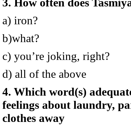
3. How often does Tasmiya
a) iron?
b)what?
c) you’re joking, right?
d) all of the above
4. Which word(s) adequate
feelings about laundry, pa
clothes away