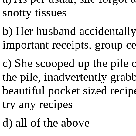
snotty tissues
b) Her husband accidentally
important receipts, group cer
c) She scooped up the pile o
the pile, inadvertently gra
beautiful pocket sized reci
try any recipes
d) all of the above