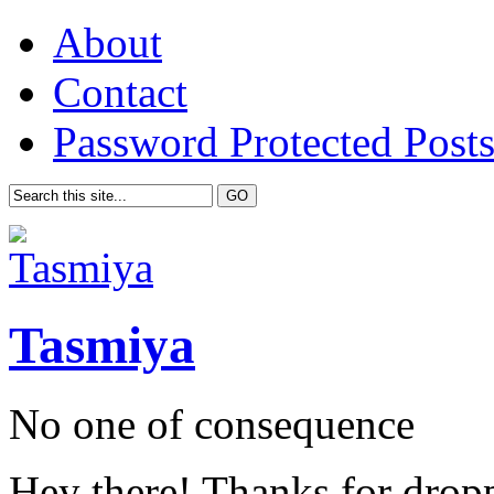
About
Contact
Password Protected Post
Tasmiya
No one of consequence
Hey there! Thanks for drop