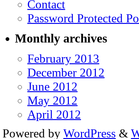
Contact
Password Protected Po
Monthly archives
February 2013
December 2012
June 2012
May 2012
April 2012
Powered by
WordPress
&
W