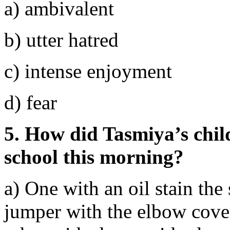
a) ambivalent
b) utter hatred
c) intense enjoyment
d) fear
5. How did Tasmiya’s child
school this morning?
a) One with an oil stain the 
jumper with the elbow cover