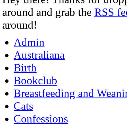
around and grab the
RSS fe
around!
Admin
Australiana
Birth
Bookclub
Breastfeeding and Weani
Cats
Confessions