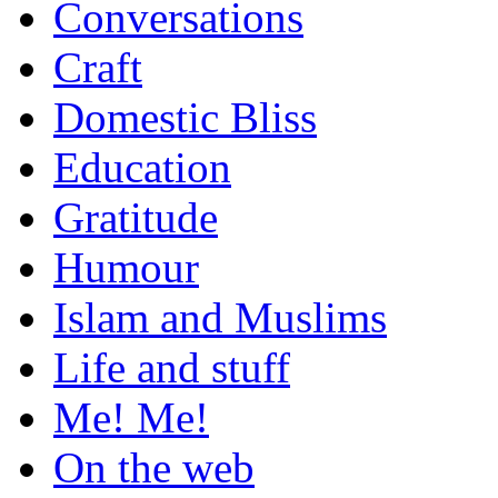
Conversations
Craft
Domestic Bliss
Education
Gratitude
Humour
Islam and Muslims
Life and stuff
Me! Me!
On the web