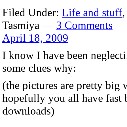
Filed Under:
Life and stuff
Tasmiya —
3 Comments
April 18, 2009
I know I have been neglecti
some clues why:
(the pictures are pretty bi
hopefully you all have fast
downloads)