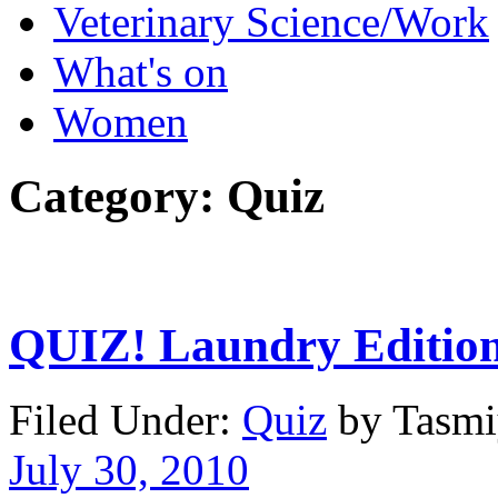
Veterinary Science/Work
What's on
Women
Category:
Quiz
QUIZ! Laundry Editio
Filed Under:
Quiz
by Tasm
July 30, 2010