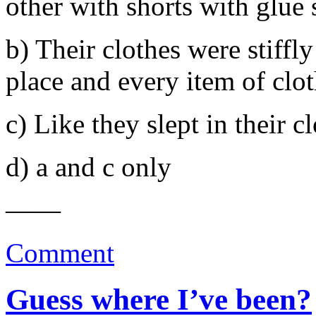
other with shorts with glue 
b) Their clothes were stiffly
place and every item of clot
c) Like they slept in their c
d) a and c only
——
Comment
Guess where I’ve been?