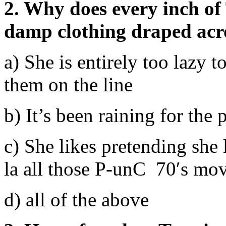
2. Why does every inch of
damp clothing draped acro
a) She is entirely too lazy 
them on the line
b) It’s been raining for the 
c) She likes pretending she
la all those P-unC 70′s mov
d) all of the above