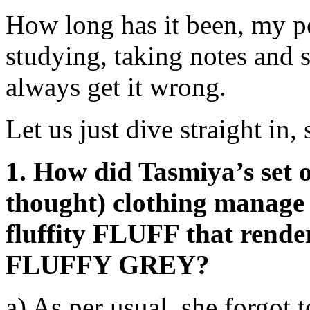
How long has it been, my p
studying, taking notes and s
always get it wrong.
Let us just dive straight in,
1. How did Tasmiya’s set o
thought) clothing manage t
fluffity FLUFF that render
FLUFFY GREY?
a) As per usual, she forgot 