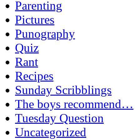
Parenting
Pictures
Punography
Quiz
Rant
Recipes
Sunday Scribblings
The boys recommend…
Tuesday Question
Uncategorized