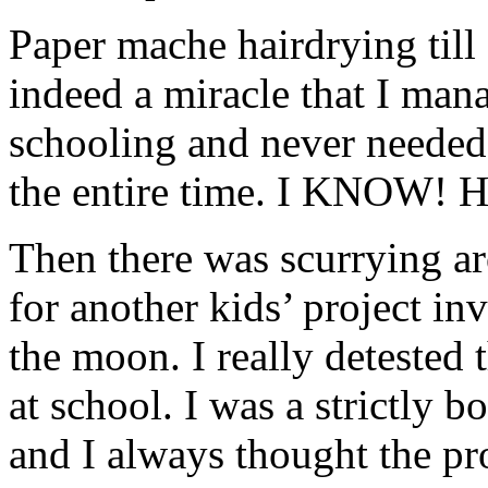
Paper mache hairdrying till 
indeed a miracle that I man
schooling and never needed 
the entire time. I KNOW! H
Then there was scurrying ar
for another kids’ project in
the moon. I really detested 
at school. I was a strictly b
and I always thought the pro