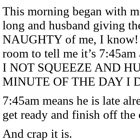
This morning began with me
long and husband giving the
NAUGHTY of me, I know! H
room to tell me it’s 7:45a
I NOT SQUEEZE AND H
MINUTE OF THE DAY I 
7:45am means he is late alr
get ready and finish off the 
And crap it is.