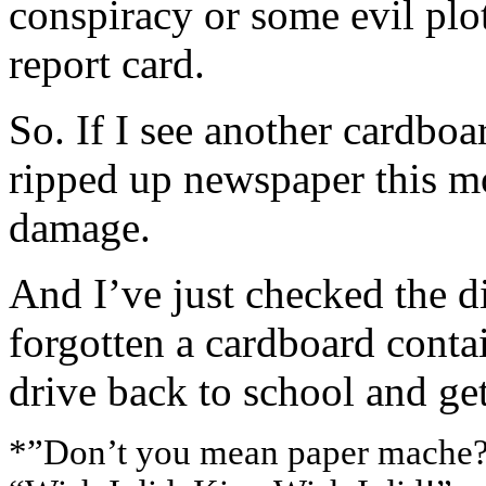
conspiracy or some evil plo
report card.
So. If I see another cardboar
ripped up newspaper this m
damage.
And I’ve just checked the d
forgotten a cardboard contai
drive back to school and get
*”Don’t you mean paper mache