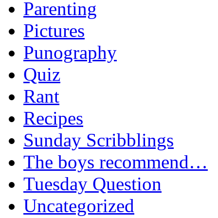
Parenting
Pictures
Punography
Quiz
Rant
Recipes
Sunday Scribblings
The boys recommend…
Tuesday Question
Uncategorized