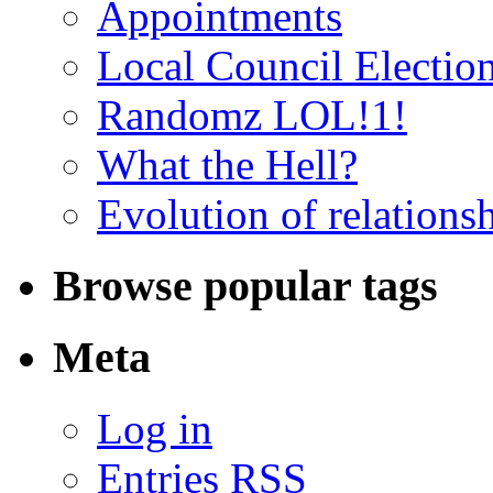
Appointments
Local Council Electio
Randomz LOL!1!
What the Hell?
Evolution of relations
Browse popular tags
Meta
Log in
Entries RSS