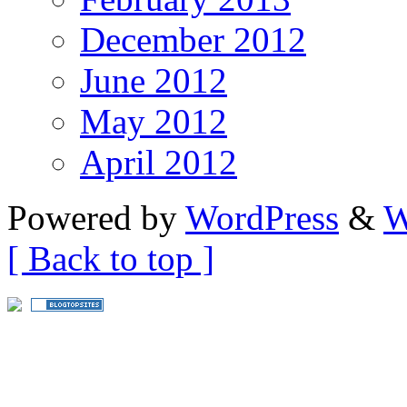
December 2012
June 2012
May 2012
April 2012
Powered by
WordPress
&
W
[ Back to top ]