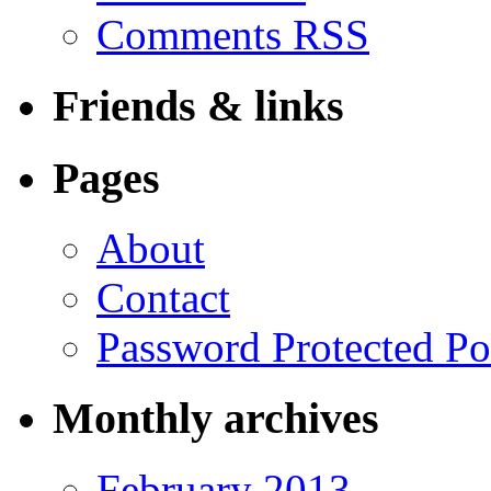
Comments RSS
Friends & links
Pages
About
Contact
Password Protected Po
Monthly archives
February 2013