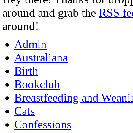
around and grab the
RSS fe
around!
Admin
Australiana
Birth
Bookclub
Breastfeeding and Weani
Cats
Confessions