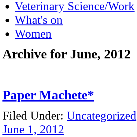
Veterinary Science/Work
What's on
Women
Archive for
June, 2012
Paper Machete*
Filed Under:
Uncategorized
June 1, 2012