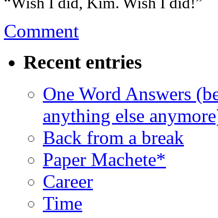
“Wish I did, Kim. Wish I did!”
Comment
Recent entries
One Word Answers (bec
anything else anymore
Back from a break
Paper Machete*
Career
Time