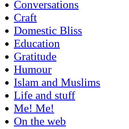
Conversations
Craft
Domestic Bliss
Education
Gratitude
Humour
Islam and Muslims
Life and stuff
Me! Me!
On the web