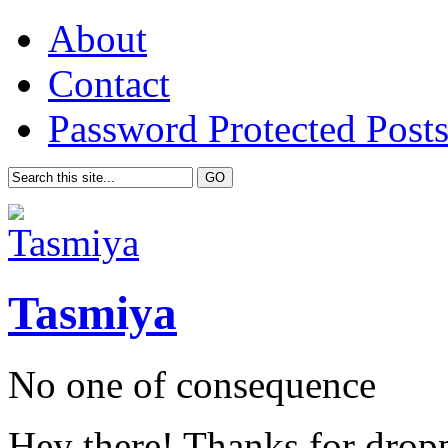
About
Contact
Password Protected Post
Tasmiya
No one of consequence
Hey there! Thanks for drop