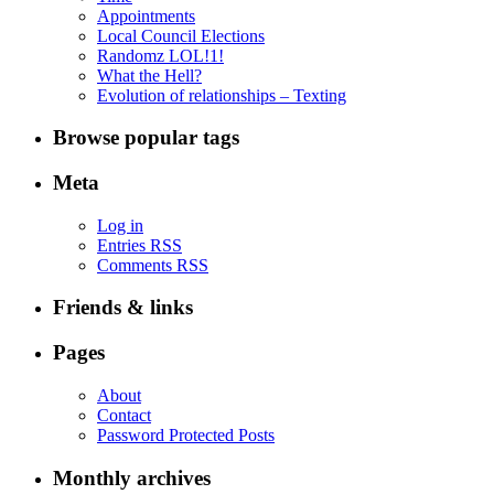
Appointments
Local Council Elections
Randomz LOL!1!
What the Hell?
Evolution of relationships – Texting
Browse popular tags
Meta
Log in
Entries RSS
Comments RSS
Friends & links
Pages
About
Contact
Password Protected Posts
Monthly archives