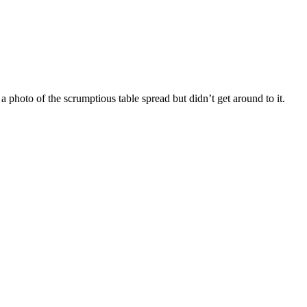
 photo of the scrumptious table spread but didn’t get around to it.