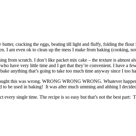
he butter, cracking the eggs, beating till light and fluffy, folding the fl
tchen. I am even ok to clean up the mess I make from baking (cooking, no
g from scratch. I don’t like packet mix cake – the texture is almost alw
who have very little time and I get that they’re convenient. I have a f
bake anything that’s going to take too much time anyway since I too have
 thought this was wrong. WRONG WRONG WRONG. Whatever happened to r
ed to be used in baking! It was after much umming and ahhing I decided
 every single time. The recipe is so easy but that’s not the best part: T