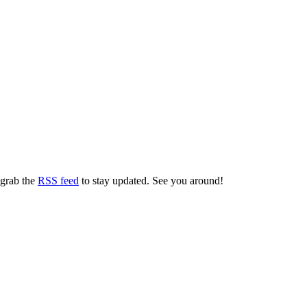
 grab the
RSS feed
to stay updated. See you around!