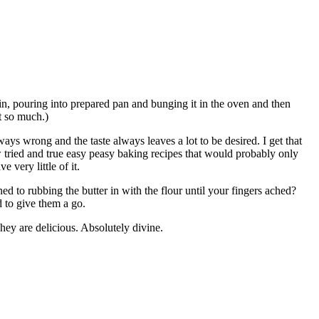
our in, pouring into prepared pan and bunging it in the oven and then
t so much.)
ays wrong and the taste always leaves a lot to be desired. I get that
ew tried and true easy peasy baking recipes that would probably only
 very little of it.
ubbing the butter in with the flour until your fingers ached?
 to give them a go.
hey are delicious. Absolutely divine.