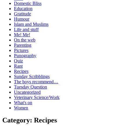
Domestic Bliss
Education
Gratitude
Humour
Islam and Muslims
Life and stuff
Me! Me!
On the web
Parenting
Pictures
Punography
Quiz
Rant
Recipes
Sunday Scribblings
The boys recommend…
Tuesday Question
Uncategorized
Veterinary Science/Work
What's on
Women
Category:
Recipes