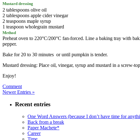
Mustard dressing
2 tablespoons olive oil
2 tablespoons apple cider vinegar
2 teaspoons maple syrup
1 teaspoon wholegrain mustard
Method
Preheat oven to 220°C/200°C fan-forced. Line a baking tray with bakin
pepper.
Bake for 20 to 30 minutes or until pumpkin is tender.
Mustard dressing: Place oil, vinegar, syrup and mustard in a screw-to
Enjoy!
Comment
Newer Entries »
Recent entries
One Word Answers (because I don’t have time for anyth
Back from a break
Paper Machete*
Career
Time