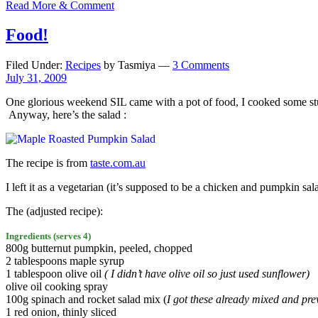
Read More & Comment
Food!
Filed Under:
Recipes
by Tasmiya —
3 Comments
July 31, 2009
One glorious weekend SIL came with a pot of food, I cooked some stuff
Anyway, here’s the salad :
The recipe is from
taste.com.au
I left it as a vegetarian (it’s supposed to be a chicken and pumpkin sa
The (adjusted recipe):
Ingredients (serves 4)
800g butternut pumpkin, peeled, chopped
2 tablespoons maple syrup
1 tablespoon olive oil
( I didn’t have olive oil so just used sunflower)
olive oil cooking spray
100g spinach and rocket salad mix (
I got these already mixed and prew
1 red onion, thinly sliced