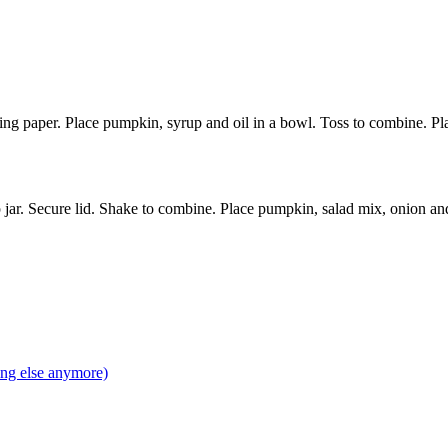
g paper. Place pumpkin, syrup and oil in a bowl. Toss to combine. Plac
p jar. Secure lid. Shake to combine. Place pumpkin, salad mix, onion an
ing else anymore)