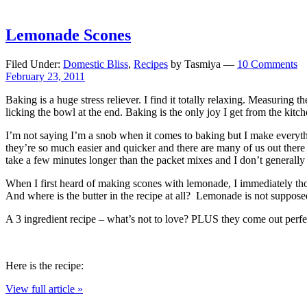
Lemonade Scones
Filed Under:
Domestic Bliss
,
Recipes
by Tasmiya —
10 Comments
February 23, 2011
Baking is a huge stress reliever. I find it totally relaxing. Measuring t
licking the bowl at the end. Baking is the only joy I get from the ki
I’m not saying I’m a snob when it comes to baking but I make everythin
they’re so much easier and quicker and there are many of us out there 
take a few minutes longer than the packet mixes and I don’t generally 
When I first heard of making scones with lemonade, I immediately
And where is the butter in the recipe at all? Lemonade is not suppos
A 3 ingredient recipe – what’s not to love? PLUS they come out perfect
Here is the recipe:
View full article »