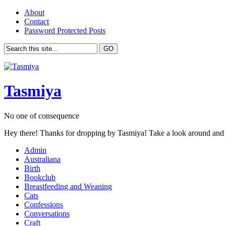
About
Contact
Password Protected Posts
Tasmiya
No one of consequence
Hey there! Thanks for dropping by Tasmiya! Take a look around and
Admin
Australiana
Birth
Bookclub
Breastfeeding and Weaning
Cats
Confessions
Conversations
Craft