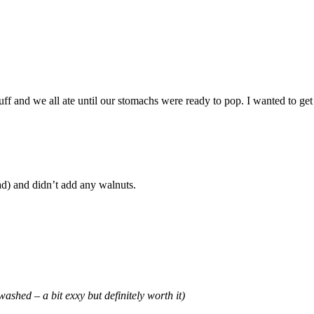
 and we all ate until our stomachs were ready to pop. I wanted to get a
lad) and didn’t add any walnuts.
ashed – a bit exxy but definitely worth it)