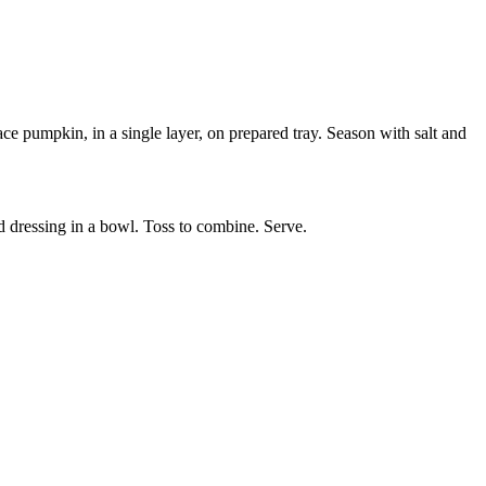
e pumpkin, in a single layer, on prepared tray. Season with salt and
d dressing in a bowl. Toss to combine. Serve.