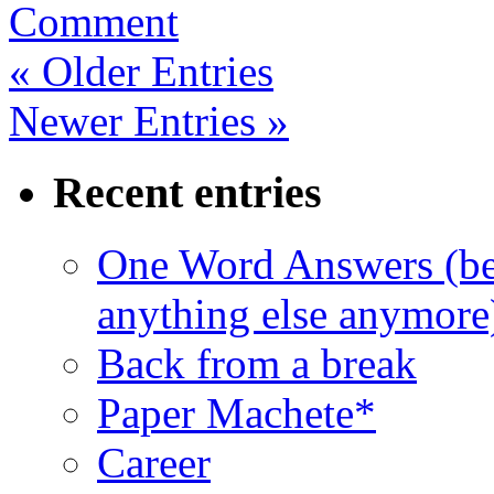
Comment
« Older Entries
Newer Entries »
Recent entries
One Word Answers (bec
anything else anymore
Back from a break
Paper Machete*
Career