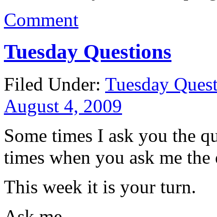
Comment
Tuesday Questions
Filed Under:
Tuesday Quest
August 4, 2009
Some times I ask you the qu
times when you ask me the 
This week it is your turn.
Ask me.