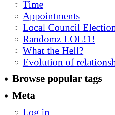
Time
Appointments
Local Council Electio
Randomz LOL!1!
What the Hell?
Evolution of relations
Browse popular tags
Meta
Log in