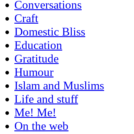
Conversations
Craft
Domestic Bliss
Education
Gratitude
Humour
Islam and Muslims
Life and stuff
Me! Me!
On the web