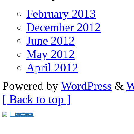
February 2013
December 2012
June 2012
May 2012
April 2012
Powered by
WordPress
&
W
[ Back to top ]