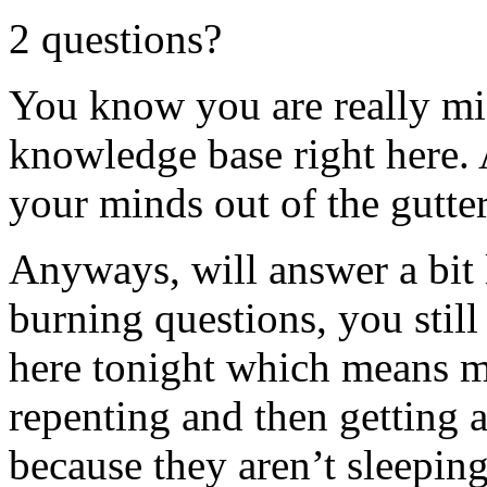
2 questions?
You know you are really mi
knowledge base right here. 
your minds out of the gutter
Anyways, will answer a bit 
burning questions, you still
here tonight which means 
repenting and then getting 
because they aren’t sleepi