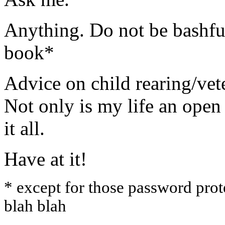
Anything. Do not be bashful
book*
Advice on child rearing/vet
Not only is my life an ope
it all.
Have at it!
* except for those password prot
blah blah