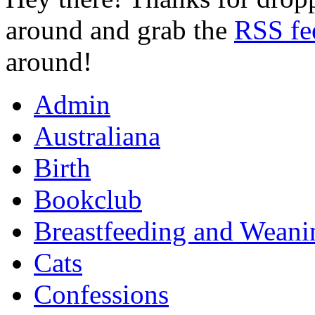
around and grab the
RSS fe
around!
Admin
Australiana
Birth
Bookclub
Breastfeeding and Weani
Cats
Confessions