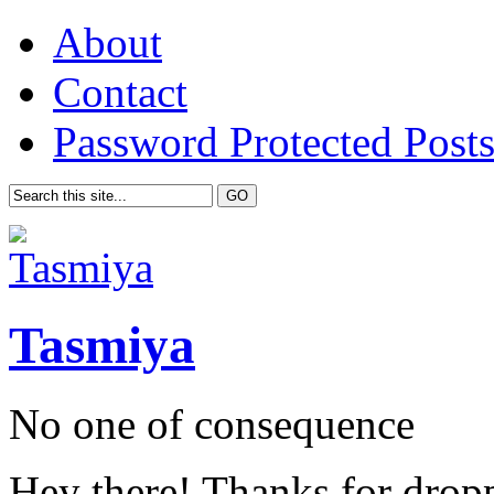
About
Contact
Password Protected Post
Tasmiya
No one of consequence
Hey there! Thanks for drop