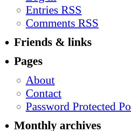
Entries RSS
Comments RSS
Friends & links
Pages
About
Contact
Password Protected Po
Monthly archives