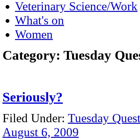
Veterinary Science/Work
What's on
Women
Category:
Tuesday Que
Seriously?
Filed Under:
Tuesday Quest
August 6, 2009