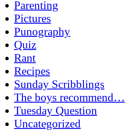
Parenting
Pictures
Punography
Quiz
Rant
Recipes
Sunday Scribblings
The boys recommend…
Tuesday Question
Uncategorized