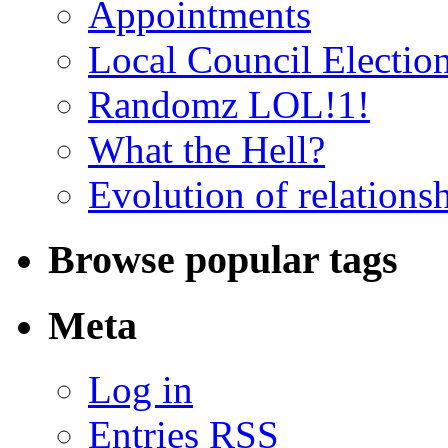
Appointments
Local Council Electio
Randomz LOL!1!
What the Hell?
Evolution of relations
Browse popular tags
Meta
Log in
Entries RSS