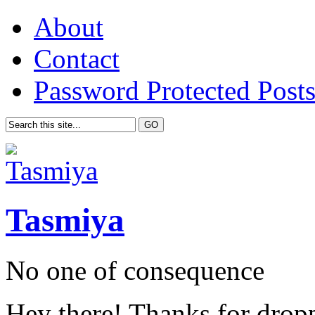
About
Contact
Password Protected Post
Tasmiya
No one of consequence
Hey there! Thanks for drop