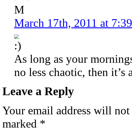
M
March 17th, 2011 at 7:3
As long as your mornings
no less chaotic, then it’s 
Leave a Reply
Your email address will not
marked
*