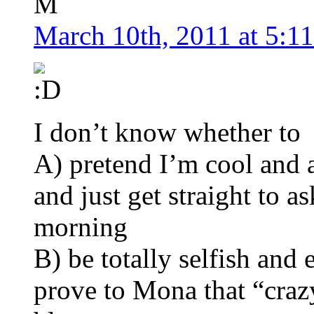
M
March 10th, 2011 at 5:1
I don’t know whether to
A) pretend I’m cool and a
and just get straight to 
morning
B) be totally selfish and
prove to Mona that “craz