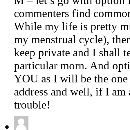
M – let’s go with option 
commenters find common
While my life is pretty m
my menstrual cycle), ther
keep private and I shall t
particular morn. And op
YOU as I will be the one
address and well, if I am
trouble!