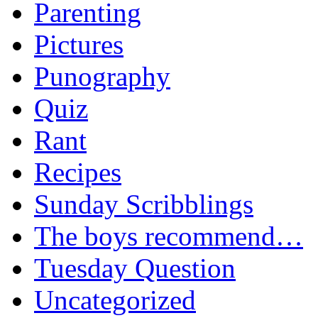
Parenting
Pictures
Punography
Quiz
Rant
Recipes
Sunday Scribblings
The boys recommend…
Tuesday Question
Uncategorized