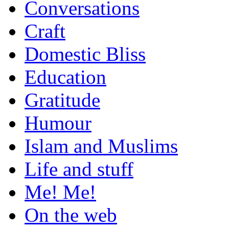
Conversations
Craft
Domestic Bliss
Education
Gratitude
Humour
Islam and Muslims
Life and stuff
Me! Me!
On the web