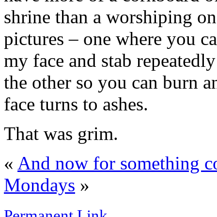
shrine than a worshiping on
pictures – one where you ca
my face and stab repeatedly 
the other so you can burn a
face turns to ashes.
That was grim.
«
And now for something co
Mondays
»
Permanent Link