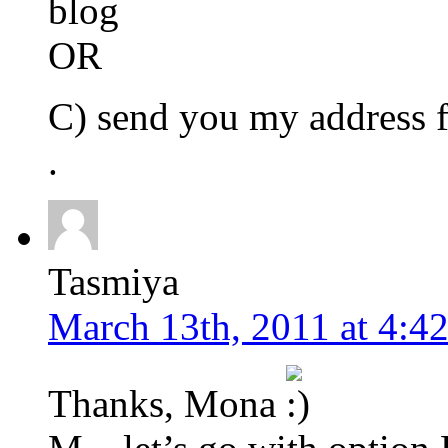
blog
OR
C) send you my address f
.
Tasmiya
March 13th, 2011 at 4:4
Thanks, Mona