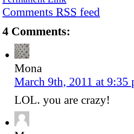
Comments
RSS
feed
4 Comments:
Mona
March 9th, 2011 at 9:35
LOL. you are crazy!