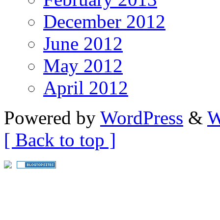
December 2012
June 2012
May 2012
April 2012
Powered by
WordPress
&
W
[ Back to top ]