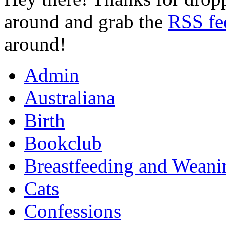
around and grab the
RSS fe
around!
Admin
Australiana
Birth
Bookclub
Breastfeeding and Weani
Cats
Confessions