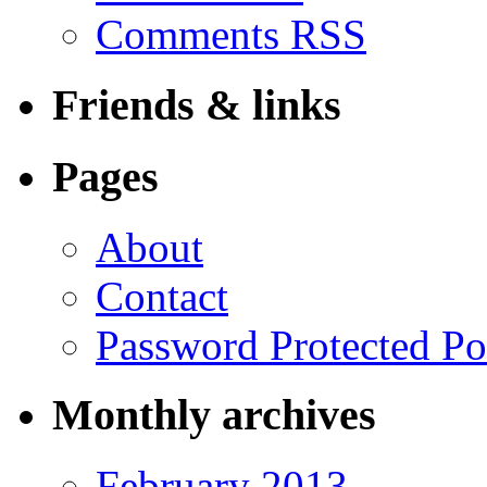
Comments RSS
Friends & links
Pages
About
Contact
Password Protected Po
Monthly archives
February 2013