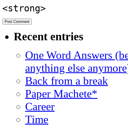
<strong>
Recent entries
One Word Answers (bec
anything else anymore
Back from a break
Paper Machete*
Career
Time