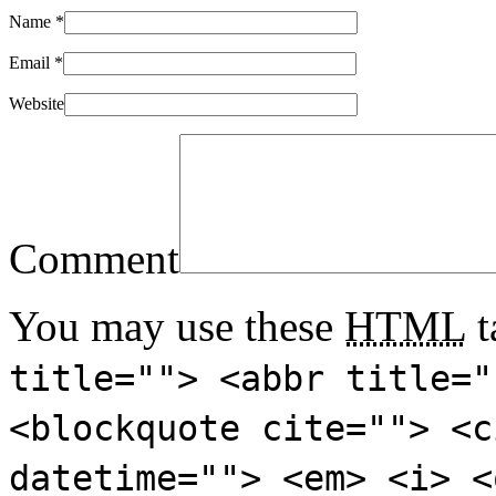
Name
*
Email
*
Website
Comment
You may use these
HTML
t
title=""> <abbr title="
<blockquote cite=""> <c
datetime=""> <em> <i> <