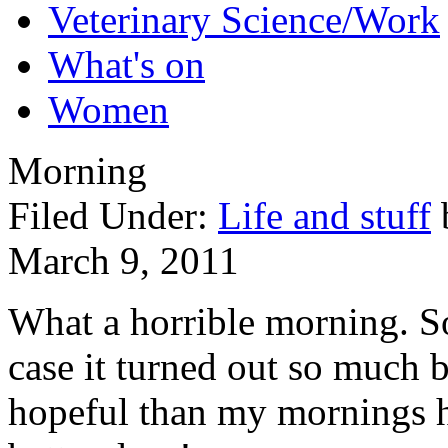
Veterinary Science/Work
What's on
Women
Morning
Filed Under:
Life and stuff
March 9, 2011
What a horrible morning. S
case it turned out so much 
hopeful than my mornings h