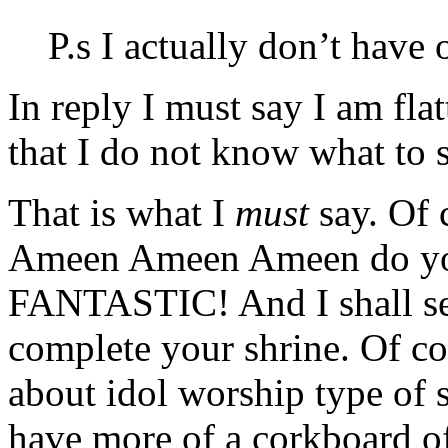
P.s I actually don’t have
In reply I must say I am fl
that I do not know what to s
That is what I
must
say. Of 
Ameen Ameen Ameen do y
FANTASTIC! And I shall sen
complete your shrine. Of co
about idol worship type of s
have more of a corkboard o