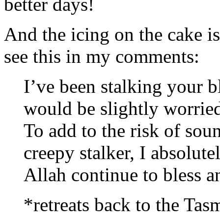
better days!
And the icing on the cake is
see this in my comments:
I’ve been stalking your bl
would be slightly worried
To add to the risk of sou
creepy stalker, I absolute
Allah continue to bless a
*retreats back to the Tas