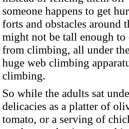
someone happens to get hurt)
forts and obstacles around t
might not be tall enough to c
from climbing, all under th
huge web climbing apparat
climbing.
So while the adults sat unde
delicacies as a platter of ol
tomato, or a serving of chic