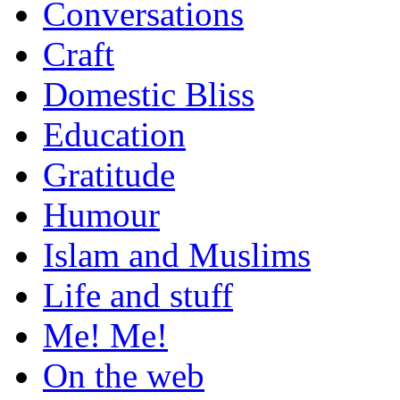
Conversations
Craft
Domestic Bliss
Education
Gratitude
Humour
Islam and Muslims
Life and stuff
Me! Me!
On the web