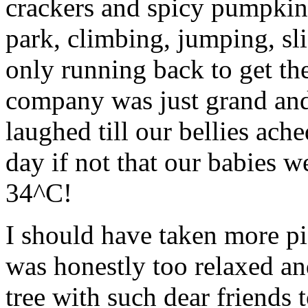
crackers and spicy pumpkin 
park, climbing, jumping, sl
only running back to get th
company was just grand and
laughed till our bellies ach
day if not that our babies w
34^C!
I should have taken more pic
was honestly too relaxed an
tree with such dear friends 