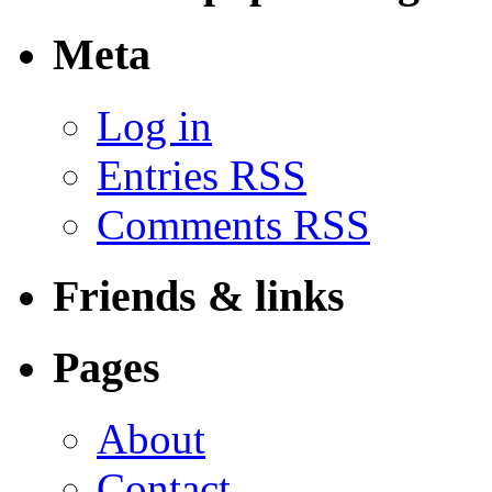
Meta
Log in
Entries RSS
Comments RSS
Friends & links
Pages
About
Contact