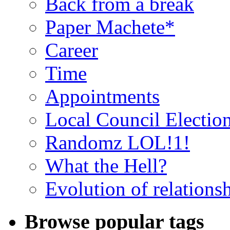
Back from a break
Paper Machete*
Career
Time
Appointments
Local Council Electio
Randomz LOL!1!
What the Hell?
Evolution of relations
Browse popular tags