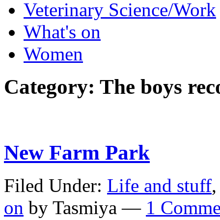
Veterinary Science/Work
What's on
Women
Category:
The boys r
New Farm Park
Filed Under:
Life and stuff
on
by Tasmiya —
1 Comme