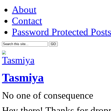
About
Contact
Password Protected Post
Tasmiya
No one of consequence
Hey there! Thanks for drop