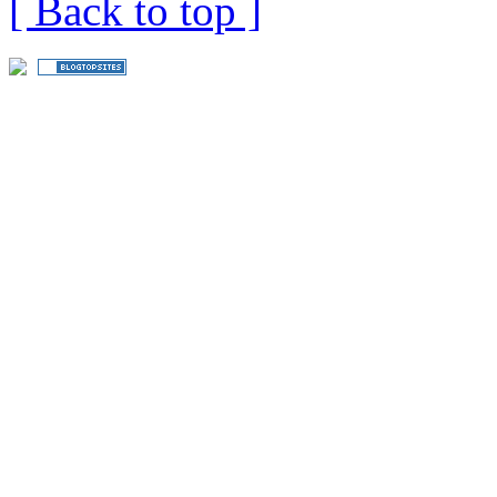
[ Back to top ]