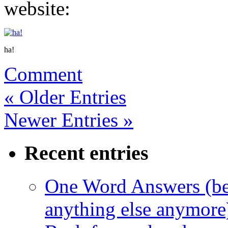
website:
ha!
Comment
« Older Entries
Newer Entries »
Recent entries
One Word Answers (bec
anything else anymore