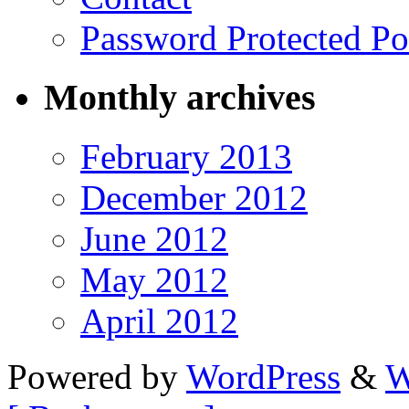
Password Protected Po
Monthly archives
February 2013
December 2012
June 2012
May 2012
April 2012
Powered by
WordPress
&
W