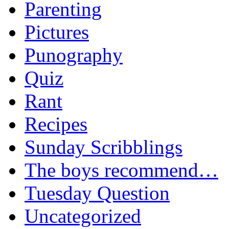
Parenting
Pictures
Punography
Quiz
Rant
Recipes
Sunday Scribblings
The boys recommend…
Tuesday Question
Uncategorized