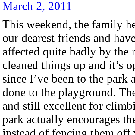
March 2, 2011
This weekend, the family h
our dearest friends and ha
affected quite badly by the 
cleaned things up and it’s o
since I’ve been to the park
done to the playground. The 
and still excellent for clim
park actually encourages the
instead of fencing them off 