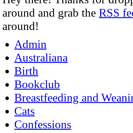
around and grab the
RSS fe
around!
Admin
Australiana
Birth
Bookclub
Breastfeeding and Weani
Cats
Confessions