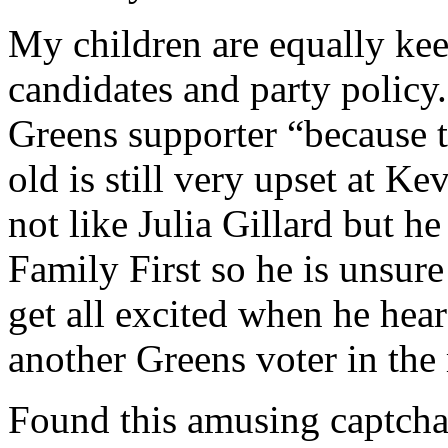
My children are equally kee
candidates and party policy.
Greens supporter “because th
old is still very upset at K
not like Julia Gillard but h
Family First so he is unsur
get all excited when he hea
another Greens voter in the
Found this amusing captcha