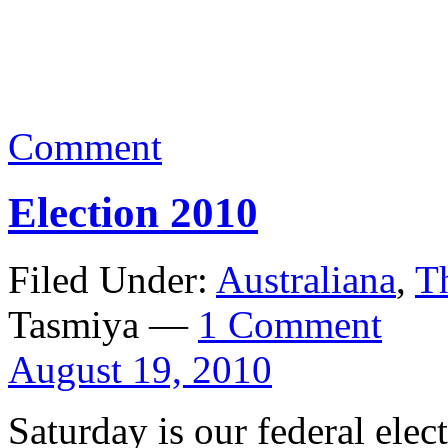
Comment
Election 2010
Filed Under:
Australiana
,
T
Tasmiya —
1 Comment
August 19, 2010
Saturday is our federal el