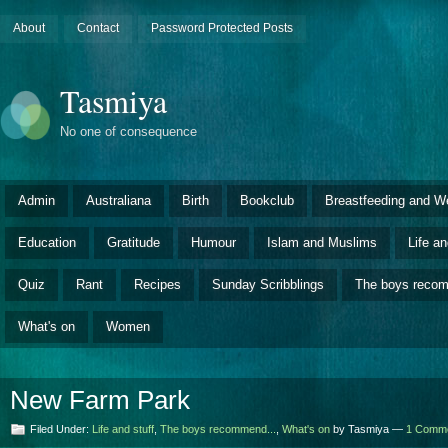
About
Contact
Password Protected Posts
Tasmiya
No one of consequence
Admin
Australiana
Birth
Bookclub
Breastfeeding and W
Education
Gratitude
Humour
Islam and Muslims
Life an
Quiz
Rant
Recipes
Sunday Scribblings
The boys rec
What's on
Women
New Farm Park
Filed Under:
Life and stuff
,
The boys recommend...
,
What's on
by Tasmiya —
1 Comm