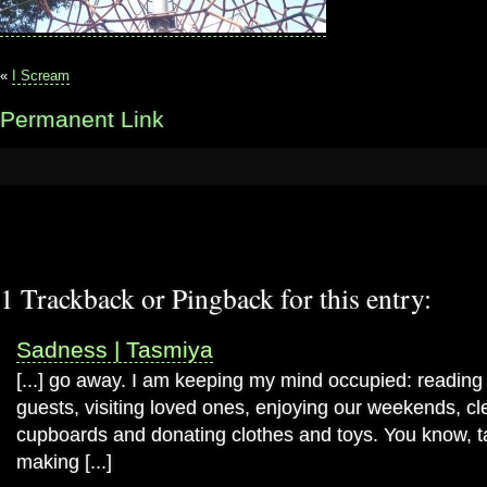
«
I Scream
Permanent Link
1 Trackback or Pingback for this entry:
Sadness | Tasmiya
[...] go away. I am keeping my mind occupied: reading
guests, visiting loved ones, enjoying our weekends, c
cupboards and donating clothes and toys. You know, 
making [...]