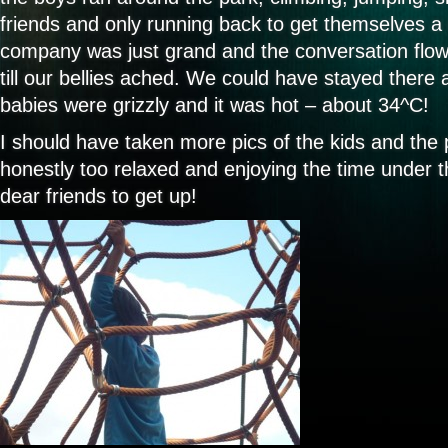
friends and only running back to get themselves a 
company was just grand and the conversation flo
till our bellies ached. We could have stayed there al
babies were grizzly and it was hot – about 34^C!
I should have taken more pics of the kids and the 
honestly too relaxed and enjoying the time under t
dear friends to get up!