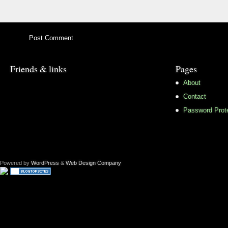
Friends & links
Pages
About
Contact
Password Prot
Powered by
WordPress
&
Web Design Company