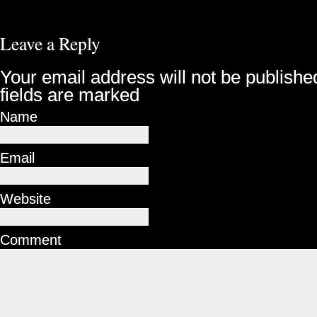
Leave a Reply
Your email address will not be publishe
fields are marked
Name
Email
Website
Comment