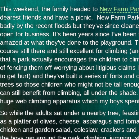
This weekend, the family headed to
New Farm Pa
dearest friends and have a picnic. New Farm Park
badly by the recent floods but they’ve since cleane
open for business. It’s been years since I’ve been
amazed at what they’ve done to the playground. T
course still there and still excellent for climbing (
that a park actually encourages the children to cli
of fencing them off worrying about litigious claim
to get hurt) and they’ve built a series of forts and
trees so those children who might not be tall enou
can still benefit from climbing, all under the shad
huge web climbing apparatus which my boys spent
So while the adults sat under a nearby tree, feasti
as a platter of olives, cheese, asparagus and toma
chicken and garden salad, coleslaw, crackers and 
the boys ran around the park, climbing, jumping, s