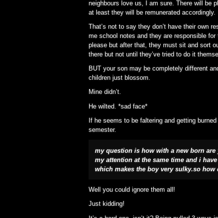
neighbours love us, I am sure. There will be p
at least they will be remunerated accordingly.
That’s not to say they don’t have their own res
me school notes and they are responsible for 
please but after that, they must sit and sort 
there but not until they’ve tried to do it thems
BUT your son may be completely different and 
children just blossom.
Mine didn’t.
He wilted. *sad face*
If he seems to be faltering and getting burned 
semester.
my question is how with a new born are y
my attention at the same time and i have t
which makes the boy very sulky.so how 
Well you could ignore them all!
Just kidding!