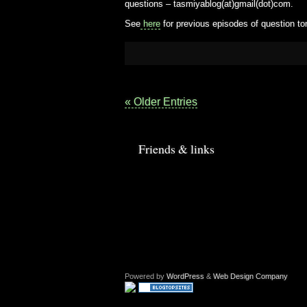
questions – tasmiyablog(at)gmail(dot)com.
See
here
for previous episodes of question to
« Older Entries
Friends & links
Powered by
WordPress
&
Web Design Company