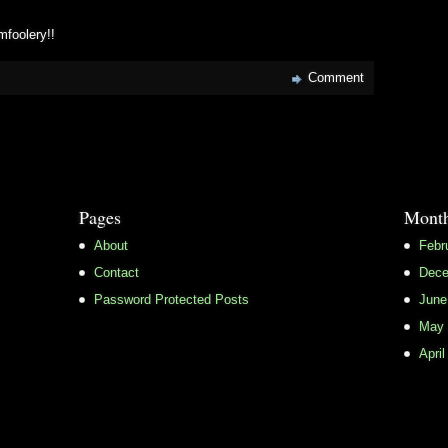
mfoolery!!
Comment
Pages
Month
About
Febr
Contact
Dece
Password Protected Posts
June
May 
April