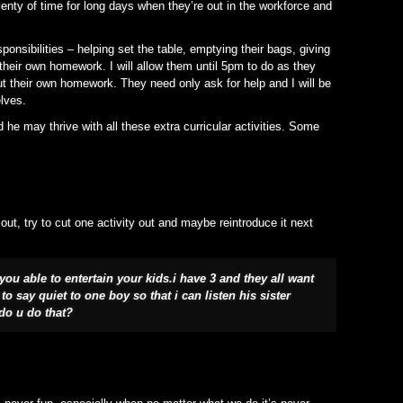
lenty of time for long days when they’re out in the workforce and
ponsibilities – helping set the table, emptying their bags, giving
their own homework. I will allow them until 5pm to do as they
out their own homework. They need only ask for help and I will be
elves.
he may thrive with all these extra curricular activities. Some
out, try to cut one activity out and maybe reintroduce it next
ou able to entertain your kids.i have 3 and they all want
o say quiet to one boy so that i can listen his sister
do u do that?