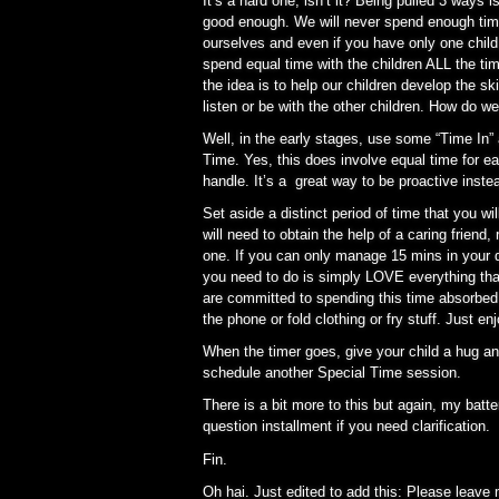
It’s a hard one, isn’t it? Being pulled 3 ways 
good enough. We will never spend enough time 
ourselves and even if you have only one child, 
spend equal time with the children ALL the t
the idea is to help our children develop the ski
listen or be with the other children. How do we
Well, in the early stages, use some “Time In
Time. Yes, this does involve equal time for ea
handle. It’s a great way to be proactive inste
Set aside a distinct period of time that you w
will need to obtain the help of a caring friend, 
one. If you can only manage 15 mins in your day
you need to do is simply LOVE everything that
are committed to spending this time absorbed 
the phone or fold clothing or fry stuff. Just en
When the timer goes, give your child a hug an
schedule another Special Time session.
There is a bit more to this but again, my batt
question installment if you need clarification.
Fin.
Oh hai. Just edited to add this: Please leav