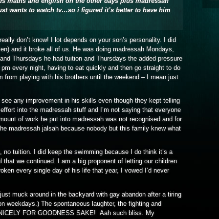
es maths and english on the other days plus madressah
st wants to watch tv…so i figured it’s better to have him
really don’t know! I lot depends on your son’s personality. I did
en) and it broke all of us. He was doing madressah Mondays,
nd Thursdays he had tuition and Thursdays the added pressure
m every night, having to eat quickly and then go straight to do
from playing with his brothers until the weekend – I mean just
’t see any improvement in his skills even though they kept telling
ffort into the madressah stuff and I’m not saying that everyone
amount of work he put into madressah was not recognised and for
f the madressah jalsah because nobody but this family knew what
 no tuition. I did keep the swimming because I do think it’s a
l that we continued. I am a big proponent of letting our children
broken every single day of his life that year, I vowed I’d never
 just muck around in the backyard with gay abandon after a tiring
 on weekdays.) The spontaneous laughter, the fighting and
play NICELY FOR GOODNESS SAKE! Aah such bliss. My