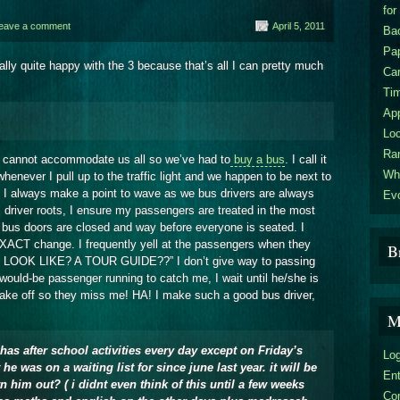
for
eave a comment
April 5, 2011
Bac
Pa
lly quite happy with the 3 because that’s all I can pretty much
Car
Ti
Ap
Loc
Ra
s cannot accommodate us all so we’ve had to
buy a bus
. I call it
Wha
henever I pull up to the traffic light and we happen to be next to
r. I always make a point to wave as we bus drivers are always
Evo
s driver roots, I ensure my passengers are treated in the most
e bus doors are closed and way before everyone is seated. I
EXACT change. I frequently yell at the passengers when they
B
I LOOK LIKE? A TOUR GUIDE??” I don’t give way to passing
a would-be passenger running to catch me, I wait until he/she is
 take off so they miss me! HA! I make such a good bus driver,
M
has after school activities every day except on Friday’s
Log
he was on a waiting list for since june last year. it will be
En
 him out? ( i didnt even think of this until a few weeks
Co