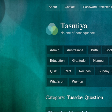
About
Contact
Password Protected 
Tasmiya
No one of consequence
Admin
Australiana
Birth
Boo
Education
Gratitude
Humour
Quiz
Rant
Recipes
Sunday S
What's on
Women
Category:
Tuesday Question