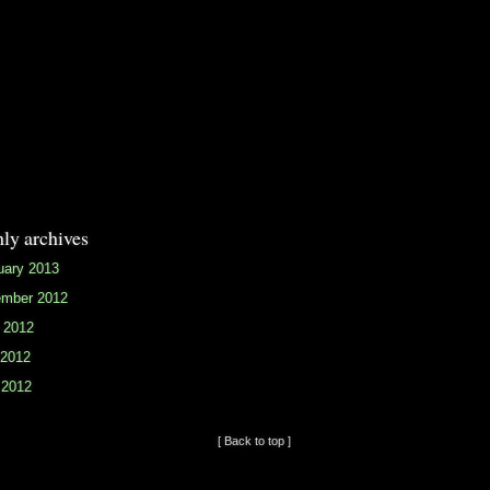
ly archives
uary 2013
mber 2012
 2012
2012
 2012
[ Back to top ]