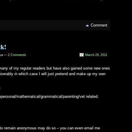
Comment
ck!
iya —
2 Comments
March 29, 2011
o many of my regular readers but have also gained some new ones
 miserably in which case I will just pretend and make up my own
:
personal/mathematical/grammatical/parenting/vet related.
 to remain anonymous may do so – you can even email me