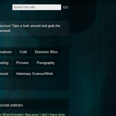
asmiya! Take a look around and grab the
around!
rsations
Craft
Domestic Bliss
enting
Pictures
Punography
rized
Veterinary Science/Work
ecent entries
 Word Answers (because I don’t have time