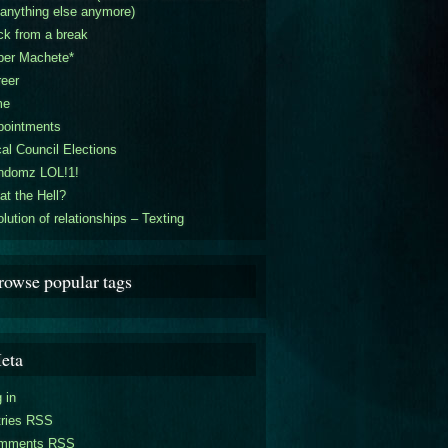
 anything else anymore)
k from a break
per Machete*
eer
me
pointments
al Council Elections
ndomz LOL!1!
t the Hell?
lution of relationships – Texting
rowse popular tags
eta
 in
tries RSS
mments RSS