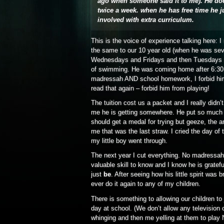
ago when someone said it to me). He do
twice a week. when he has free time he ju
involved with extra curriculum.
This is the voice of experience talking here: I 
the same to our 10 year old (when he was sev
Wednesdays and Fridays and then Tuesdays a
of swimming. He was coming home after 6:30 p
madressah AND school homework, I forbid him 
read that again – forbid him from playing!
The tuition cost us a packet and I really didn
me he is getting somewhere. He put so much e
should get a medal for trying but geeze, the 
me that was the last straw. I cried the day o
my little boy went through.
The next year I cut everything. No madressah,
valuable skill to know and I know he is gratefu
just
be
. After seeing how his little spirit was 
ever do it again to any of my children.
There is something to allowing our children to
day at school. (We don’t allow any television
whinging and then me yelling at them to 