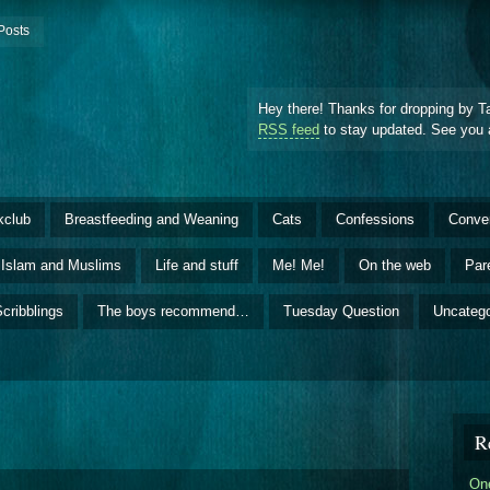
Posts
Hey there! Thanks for dropping by T
RSS feed
to stay updated. See you 
kclub
Breastfeeding and Weaning
Cats
Confessions
Conve
Islam and Muslims
Life and stuff
Me! Me!
On the web
Par
cribblings
The boys recommend…
Tuesday Question
Uncatego
R
One