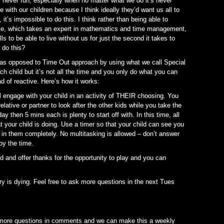
is never fun, especially when no matter what we do it’s never
with our children because I think ideally they’d want us all to
it’s impossible to do this. I think rather than being able to
ime, which takes an expert in mathematics and time management,
lls to be able to live without us for just the second it takes to
 do this?
” as opposed to Time Out approach by using what we call Special
ch child but it’s not all the time and you only do what you can
ad of reactive. Here’s how it works:
ill engage with your child in an activity of THEIR choosing. You
relative or partner to look after the other kids while you take the
 then 5 mins each is plenty to start off with. In this time, all
 your child is doing. Use a timer so that your child can see you
in them completely. No multitasking is allowed – don’t answer
joy the time.
d and offer thanks for the opportunity to play and you can
ery is dying. Feel free to ask more questions in the next Tues
e more questions in comments and we can make this a weekly