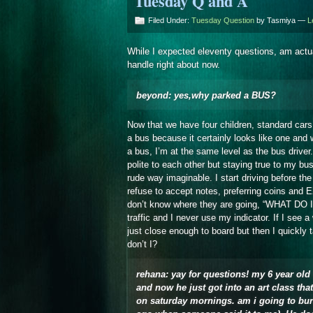
Tuesday Q and A
Filed Under:
Tuesday Question
by Tasmiya —
L
While I expected eleventy questions, am actua
handle right about now.
beyond: yes,why parked a BUS?
Now that we have four children, standard car
a bus because it certainly looks like one and w
a bus, I’m at the same level as the bus drive
polite to each other but staying true to my bu
rude way imaginable. I start driving before th
refuse to accept notes, preferring coins and 
don’t know where they are going, “WHAT DO 
traffic and I never use my indicator. If I see 
just close enough to board but then I quickly
don’t I?
rehana: yay for questions! my 6 year old 
and now he just got into an art class that 
on saturday mornings. am i going to burn