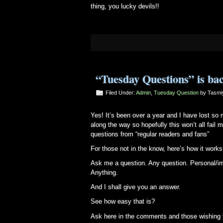
thing, you lucky devils!!
“Tuesday Questions” is ba
Filed Under:
Admin
,
Tuesday Question
by Tasm
Yes! It’s been over a year and I have lost s
along the way so hopefully this won’t all fail
questions from “regular readers and fans”
For those not in the know, here’s how it works
Ask me a question. Any question. Personal/im
Anything.
And I shall give you an answer.
See how easy that is?
Ask here in the comments and those wishing