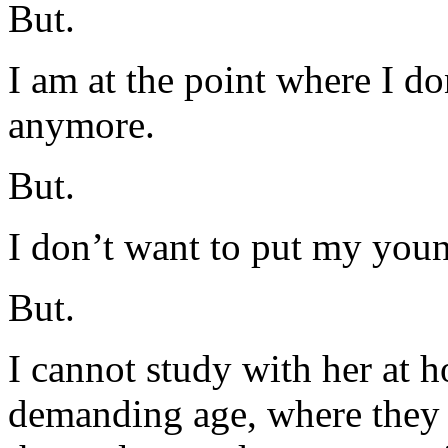
But.
I am at the point where I do
anymore.
But.
I don’t want to put my youn
But.
I cannot study with her at 
demanding age, where they 