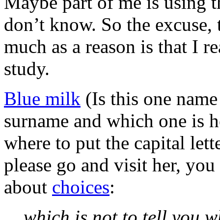
Maybe part of me is using th
don’t know. So the excuse, t
much as a reason is that I re
study.
Blue milk
(Is this one name
surname and which one is h
where to put the capital let
please go and visit her, you
about
choices
:
which is not to tell you 