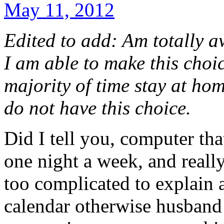
May 11, 2012
Edited to add: Am totally a
I am able to make this choi
majority of time stay at ho
do not have this choice.
Did I tell you, computer th
one night a week, and really
too complicated to explain
calendar otherwise husband