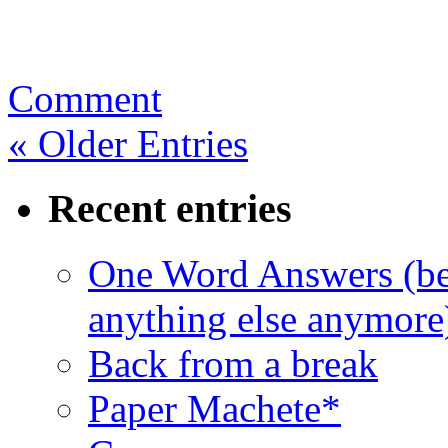
Comment
« Older Entries
Recent entries
One Word Answers (bec
anything else anymore
Back from a break
Paper Machete*