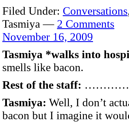
Filed Under:
Conversations
Tasmiya —
2 Comments
November 16, 2009
Tasmiya *walks into hospi
smells like bacon.
Rest of the staff:
…………
Tasmiya:
Well, I don’t act
bacon but I imagine it would 