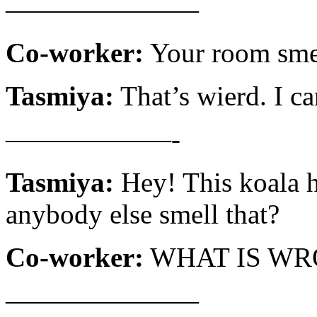
———————
Co-worker:
Your room smel
Tasmiya:
That’s wierd. I ca
——————-
Tasmiya:
Hey! This koala h
anybody else smell that?
Co-worker:
WHAT IS WR
———————