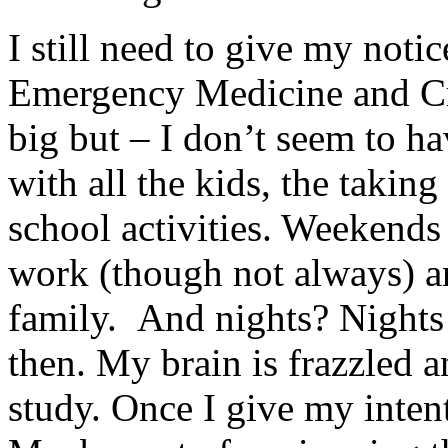
I still need to give my noti
Emergency Medicine and Crit
big but – I don’t seem to ha
with all the kids, the taking
school activities. Weekends
work (though not always) an
family. And nights? Nights 
then. My brain is frazzled a
study. Once I give my intent