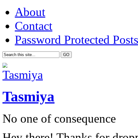
About
Contact
Password Protected Post
Tasmiya
No one of consequence
Hey there! Thanks for drop