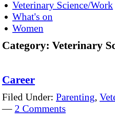
Veterinary Science/Work
What's on
Women
Category:
Veterinary S
Career
Filed Under:
Parenting
,
Vet
—
2 Comments