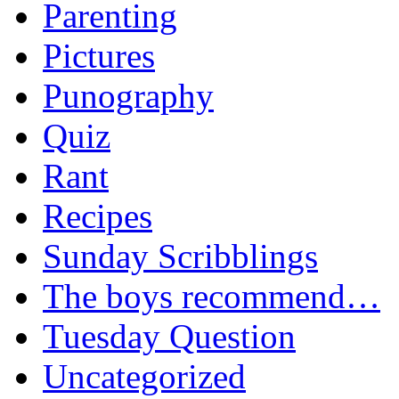
Parenting
Pictures
Punography
Quiz
Rant
Recipes
Sunday Scribblings
The boys recommend…
Tuesday Question
Uncategorized