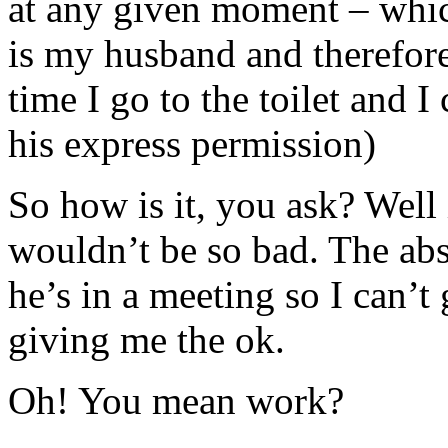
at any given moment – whic
is my husband and therefore
time I go to the toilet and 
his express permission)
So how is it, you ask? Well 
wouldn’t be so bad. The abs
he’s in a meeting so I can’t 
giving me the ok.
Oh! You mean work?