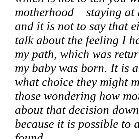
motherhood – staying at 
and it is not to say that e
talk about the feeling I 
my path, which was retur
my baby was born. It is a
what choice they might m
those wondering how moth
about that decision down
because it is possible to 
found.