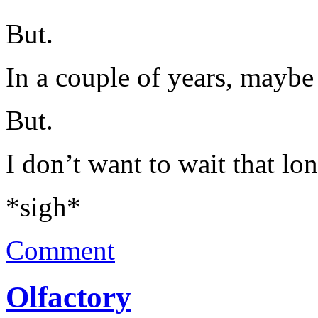
But.
In a couple of years, maybe 
But.
I don’t want to wait that lon
*sigh*
Comment
Olfactory