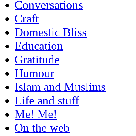
Conversations
Craft
Domestic Bliss
Education
Gratitude
Humour
Islam and Muslims
Life and stuff
Me! Me!
On the web