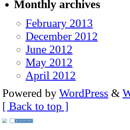
Monthly archives
February 2013
December 2012
June 2012
May 2012
April 2012
Powered by
WordPress
&
W
[ Back to top ]