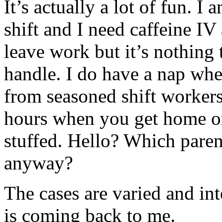
It’s actually a lot of fun. I
shift and I need caffeine IV
leave work but it’s nothing 
handle. I do have a nap whe
from seasoned shift workers
hours when you get home or
stuffed. Hello? Which parent
anyway?
The cases are varied and in
is coming back to me.