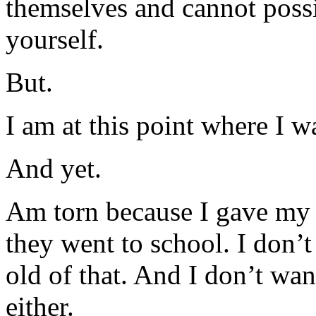
themselves and cannot poss
yourself.
But.
I am at this point where I w
And yet.
Am torn because I gave my o
they went to school. I don’
old of that. And I don’t wan
either.