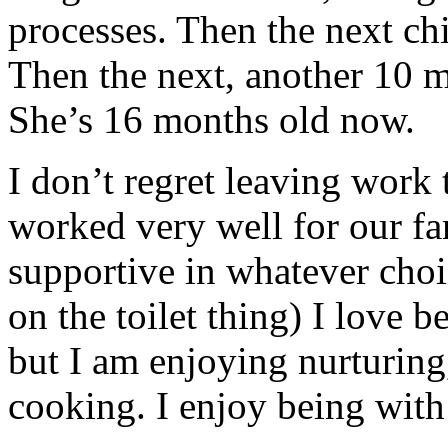
processes. Then the next ch
Then the next, another 10 
She’s 16 months old now.
I don’t regret leaving work 
worked very well for our f
supportive in whatever choi
on the toilet thing) I love 
but I am enjoying nurturing
cooking. I enjoy being with 