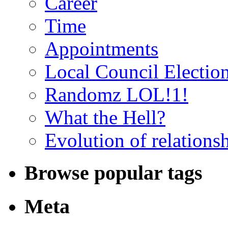
Career
Time
Appointments
Local Council Electio
Randomz LOL!1!
What the Hell?
Evolution of relations
Browse popular tags
Meta