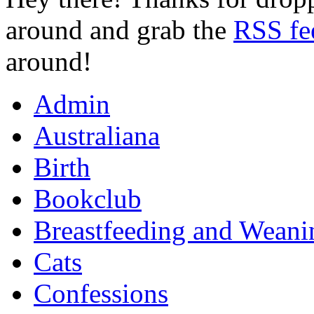
around and grab the
RSS fe
around!
Admin
Australiana
Birth
Bookclub
Breastfeeding and Weani
Cats
Confessions