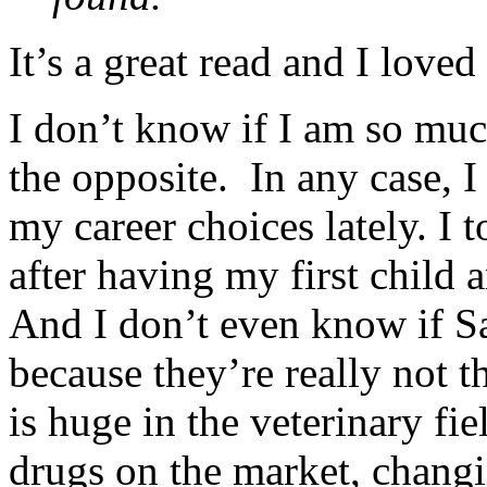
It’s a great read and I love
I don’t know if I am so mu
the opposite. In any case, I
my career choices lately. I
after having my first child 
And I don’t even know if Sa
because they’re really not 
is huge in the veterinary fie
drugs on the market, changi