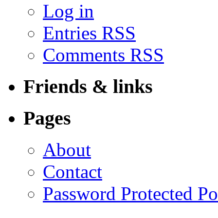
Log in
Entries RSS
Comments RSS
Friends & links
Pages
About
Contact
Password Protected Po